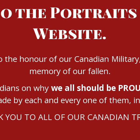
o the Portraits
Website.
to the honour of our Canadian Military
memory of our fallen.
adians on why
we all should be PROU
e by each and every one of them, in e
 YOU TO ALL OF OUR CANADIAN 