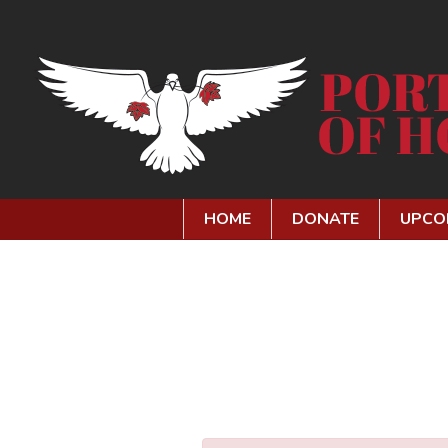
HOME
DONATE
UPCO
SEARCH OUR SITE