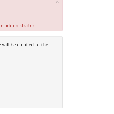
×
te administrator.
 will be emailed to the