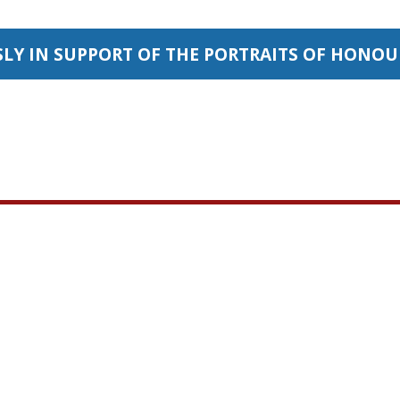
SLY IN SUPPORT OF THE PORTRAITS OF HONO
Important Links
Portrai
Our objective
Home
sacrifices th
Contact Us
forces make e
Donate
that CANADIAN
Our Sponsors
Responders an