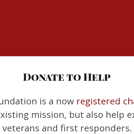
Donate to Help
oundation is a now
registered ch
xisting mission, but also help 
veterans and first responders.