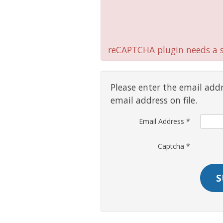
reCAPTCHA plugin needs a si
Please enter the email add
email address on file.
Email Address
*
Captcha
*
S