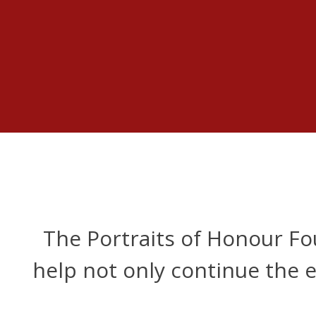
The Portraits of Honour F
help not only continue the e