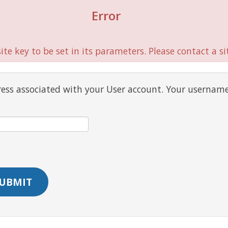
Error
te key to be set in its parameters. Please contact a si
ress associated with your User account. Your username
UBMIT