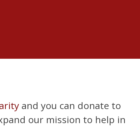
arity
and you can donate to
expand our mission to help in