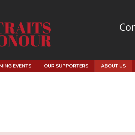
Con
MING EVENTS
OUR SUPPORTERS
ABOUT US