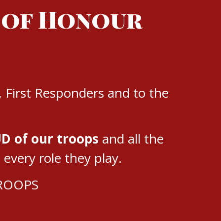
 of Honour
, First Responders and to the
D of our troops
and all the
very role they play.
TROOPS