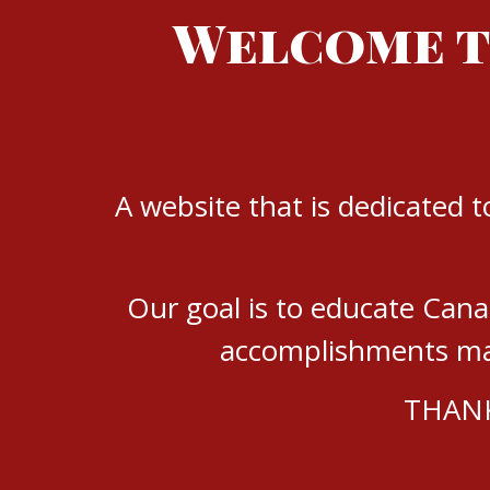
Welcome t
A website that is dedicated 
Our goal is to educate Can
accomplishments mad
THANK