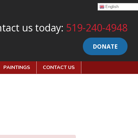
English
tact us today:
519-240-4948
DONATE
PAINTINGS
CONTACT US