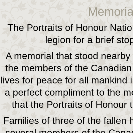
Memoria
The Portraits of Honour Natio
legion for a brief s
A memorial that stood nearby 
the members of the Canadian
lives for peace for all mankind
a perfect compliment to the
that the Portraits of Honour 
Families of three of the fallen
several members of the Canad