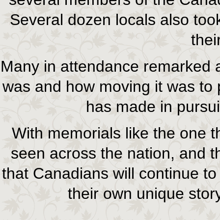
Several dozen locals also too
thei
Many in attendance remarked abo
was and how moving it was to p
has made in pursuit
With memorials like the one 
seen across the nation, and th
that Canadians will continue to
their own unique story