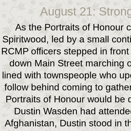
August 21: Strong
As the Portraits of Honour c
Spiritwood, led by a small cont
RCMP officers stepped in front
down Main Street marching on
lined with townspeople who up
follow behind coming to gather
Portraits of Honour would be d
Dustin Wasden had attended
Afghanistan, Dustin stood in 