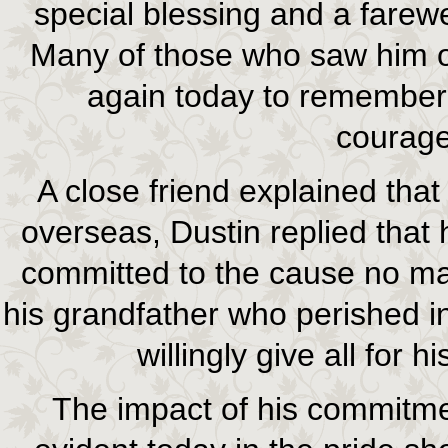
special blessing and a farew
Many of those who saw him o
again today to remember
courage
A close friend explained tha
overseas, Dustin replied that
committed to the cause no ma
his grandfather who perished i
willingly give all for h
The impact of his commitm