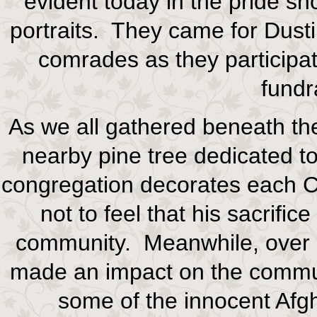
evident today in the pride s
portraits. They came for Dusti
comrades as they participa
fundr
As we all gathered beneath th
nearby pine tree dedicated to
congregation decorates each Ch
not to feel that his sacrific
community. Meanwhile, over i
made an impact on the communi
some of the innocent Afgh